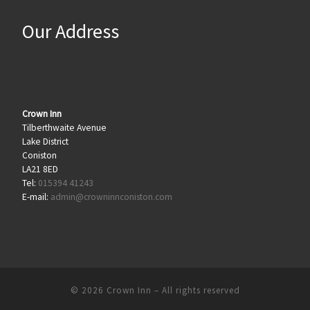
Our Address
Crown Inn
Tilberthwaite Avenue
Lake District
Coniston
LA21 8ED
Tel:
015394 41243
E-mail:
admin@crowninnconiston.com
© 2026
Crown Inn
– All rights reserved