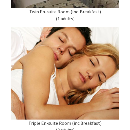
Twin En-suite Room (inc. Breakfast)
(1 adults)
Triple En-suite Room (inc Breakfast)