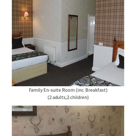
Family En-suite Room (inc. Breakfast)
(2 adults,2 children)