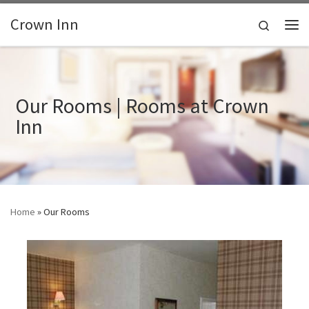
Skip to content
Crown Inn
Search
Me
Our Rooms | Rooms at Crown
Inn
Home
»
Our Rooms