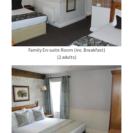
Family En-suite Room (inc. Breakfast)
(2 adults)