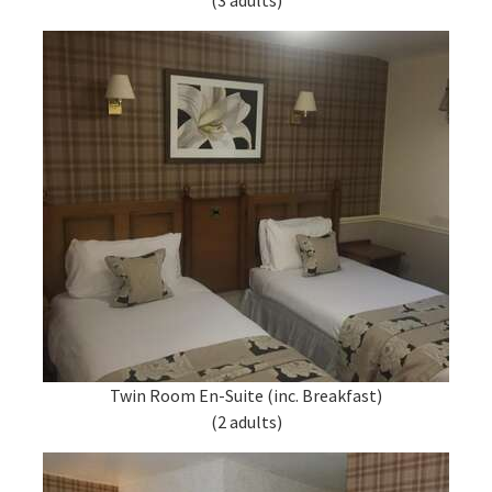
(3 adults)
Twin Room En-Suite (inc. Breakfast)
(2 adults)