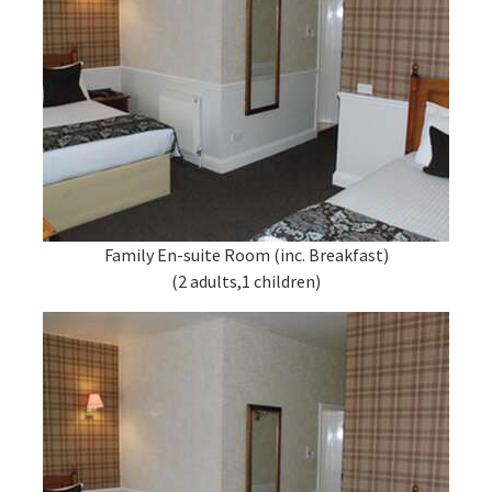
Family En-suite Room (inc. Breakfast)
(2 adults,1 children)