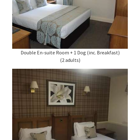
Double En-suite Room + 1 Dog (inc. Breakfast)
(2 adults)