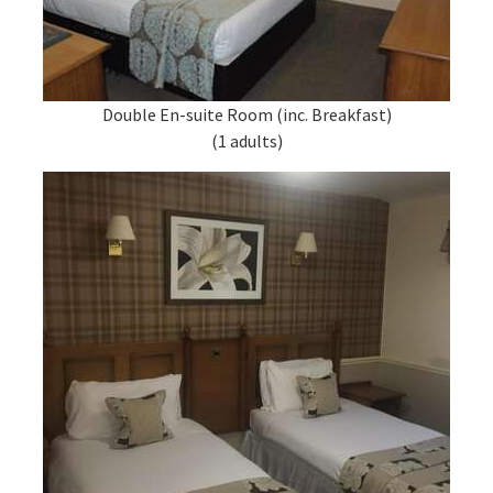
Double En-suite Room (inc. Breakfast)
(1 adults)