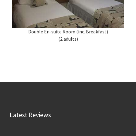
Double En-suite Room (inc. Breakfast)
(2 adults)
Latest Reviews