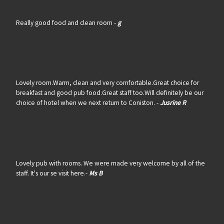
Really good food and clean room -
g
Lovely room.Warm, clean and very comfortable.Great choice for
breakfast and good pub food.Great staff too.Will definitely be our
choice of hotel when we next return to Coniston. -
Jusrine R
Lovely pub with rooms. We were made very welcome by all of the
staff. It's our se visit here.-
Ms B