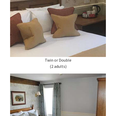
Twin or Double
(2 adults)