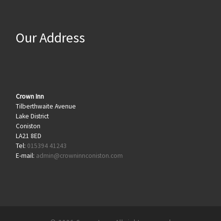
Our Address
Crown Inn
Tilberthwaite Avenue
Lake District
Coniston
LA21 8ED
Tel:
015394 41243
E-mail:
admin@crowninnconiston.com