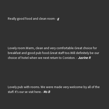
Really good food and clean room -
g
Lovely room.Warm, clean and very comfortable.Great choice for
breakfast and good pub food.Great staff too.Will definitely be our
choice of hotel when we next return to Coniston. -
Jusrine R
Lovely pub with rooms. We were made very welcome by all of the
staff. It's our se visit here.-
Ms B