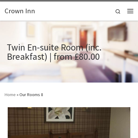
Skip to content
Crown Inn
Search
Me
Twin En-suite Room (inc.
Breakfast) | from £80.00
Home
»
Our Rooms 8