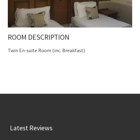
ROOM DESCRIPTION
Twin En-suite Room (inc. Breakfast)
Latest Reviews