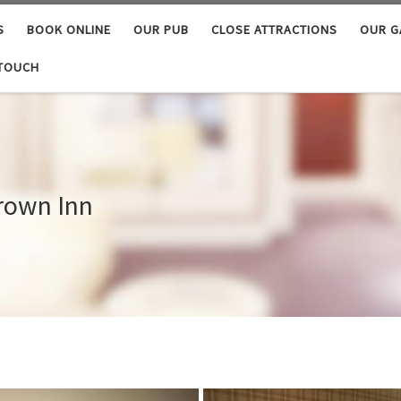
S
BOOK ONLINE
OUR PUB
CLOSE ATTRACTIONS
OUR G
 TOUCH
Crown Inn