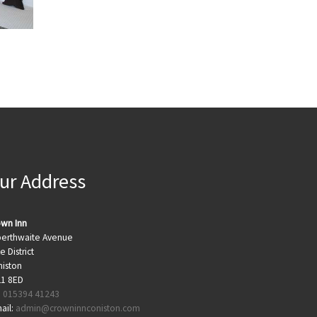
ur Address
wn Inn
berthwaite Avenue
e District
iston
21 8ED
:
015394 41243
ail:
admin@crowninnconiston.com