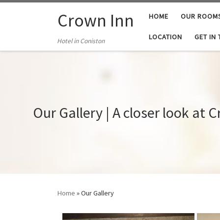
Skip to content
Crown Inn
HOME
OUR ROOM
LOCATION
GET IN
Hotel in Coniston
Our Gallery | A closer look at 
Home
»
Our Gallery