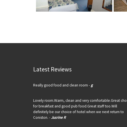
Latest Reviews
Really good food and clean room -
g
Lovely room.Warm, clean and very comfortable.Great cho
for breakfast and good pub food.Great staff too.Will
definitely be our choice of hotel when we next return to
Coniston. -
Jusrine R