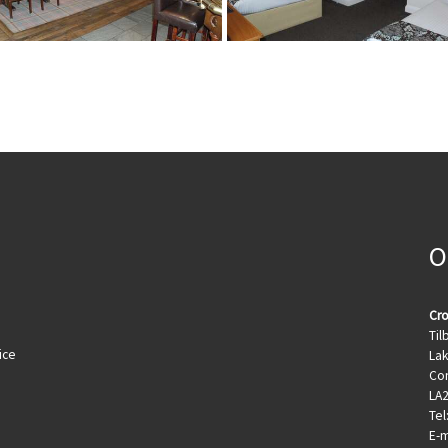
O
Cro
Til
ice
Lak
Con
LA
Tel
E-m