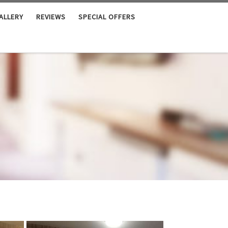
ALLERY
REVIEWS
SPECIAL OFFERS