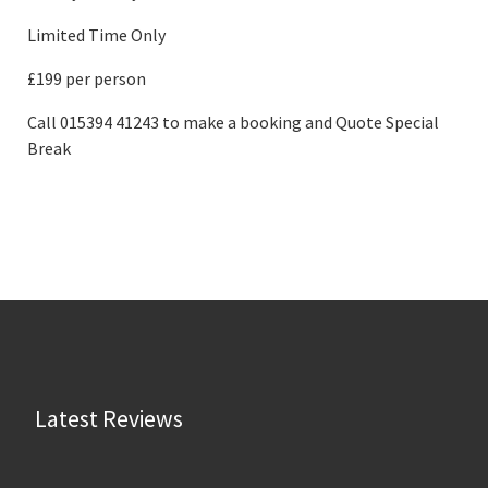
Limited Time Only
£199 per person
Call 015394 41243 to make a booking and Quote Special
Break
Latest Reviews