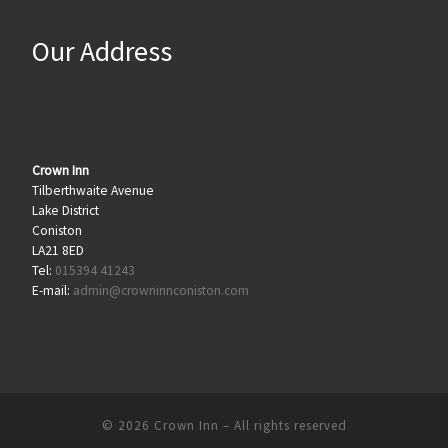
Our Address
Crown Inn
Tilberthwaite Avenue
Lake District
Coniston
LA21 8ED
Tel:
015394 41243
E-mail:
admin@crowninnconiston.com
© 2026
Crown Inn
– All rights reserved