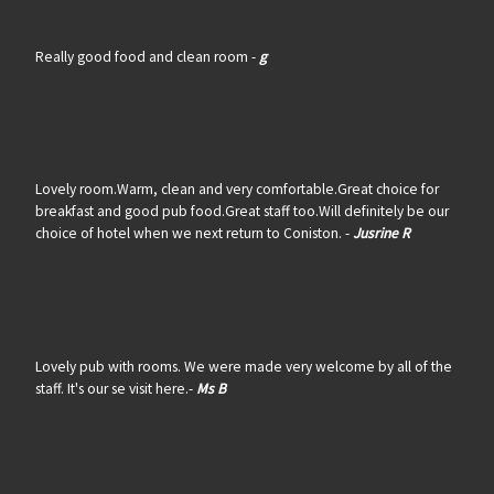
Really good food and clean room -
g
Lovely room.Warm, clean and very comfortable.Great choice for
breakfast and good pub food.Great staff too.Will definitely be our
choice of hotel when we next return to Coniston. -
Jusrine R
Lovely pub with rooms. We were made very welcome by all of the
staff. It's our se visit here.-
Ms B