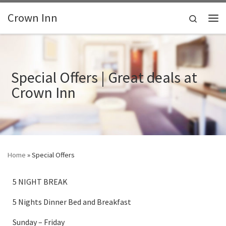
Skip to content
Crown Inn
Search
Me
Special Offers | Great deals at
Crown Inn
Home
»
Special Offers
5 NIGHT BREAK
5 Nights Dinner Bed and Breakfast
Sunday – Friday