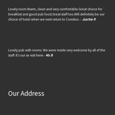
Lovely room.Warm, clean and very comfortable.Great choice for
breakfast and good pub food.Great staff too.Will definitely be our
choice of hotel when we next return to Coniston. -
Jusrine R
Lovely pub with rooms. We were made very welcome by all of the
staff. It's our se visit here.-
Ms B
Our Address