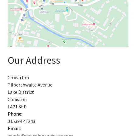
Our Address
Crown Inn
Tilberthwaite Avenue
Lake District
Coniston
LA21 8ED
Phone:
015394 41243
Email:
admin@crowninnconiston.com