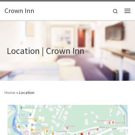
Skip to content
Crown Inn
Search
Me
Location | Crown Inn
Home
»
Location