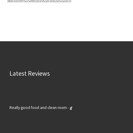
Latest Reviews
Really good food and clean room -
g